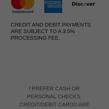
CREDIT AND DEBIT PAYMENTS
ARE SUBJECT TO A 3.5%
PROCESSING FEE.
I PREFER CASH OR
PERSONAL CHECKS.
CREDIT/DEBIT CARDS ARE