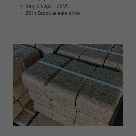
Single bags - $3.99
25 In Stock at sale price