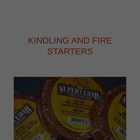
KINDLING AND FIRE
STARTERS