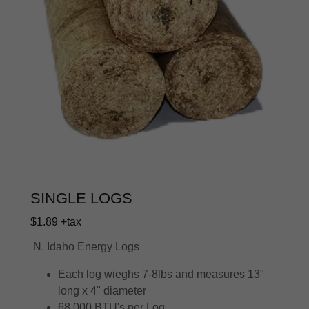
SINGLE LOGS
$1.89 +tax
N. Idaho Energy Logs
Each log wieghs 7-8lbs and measures 13"
long x 4" diameter
68,000 BTU's per Log