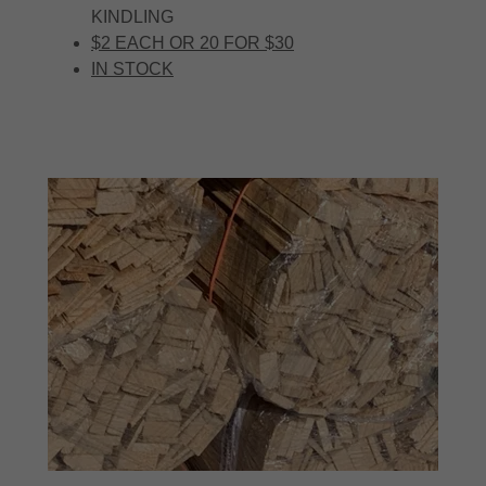
KINDLING
$2 EACH OR 20 FOR $30
IN STOCK