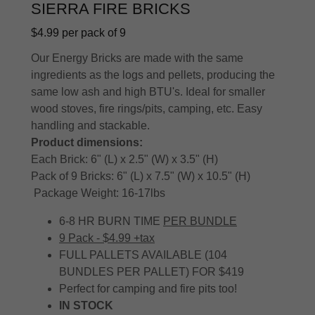
SIERRA FIRE BRICKS
$4.99 per pack of 9
Our Energy Bricks are made with the same
ingredients as the logs and pellets, producing the
same low ash and high BTU's. Ideal for smaller
wood stoves, fire rings/pits, camping, etc. Easy
handling and stackable.
Product dimensions:
Each Brick: 6" (L) x 2.5" (W) x 3.5" (H)
Pack of 9 Bricks: 6" (L) x 7.5" (W) x 10.5" (H)
Package Weight: 16-17lbs
6-8 HR BURN TIME
PER BUNDLE
9 Pack - $4.99 +tax
FULL PALLETS AVAILABLE (104
BUNDLES PER PALLET) FOR $419
Perfect for camping and fire pits too!
IN STOCK