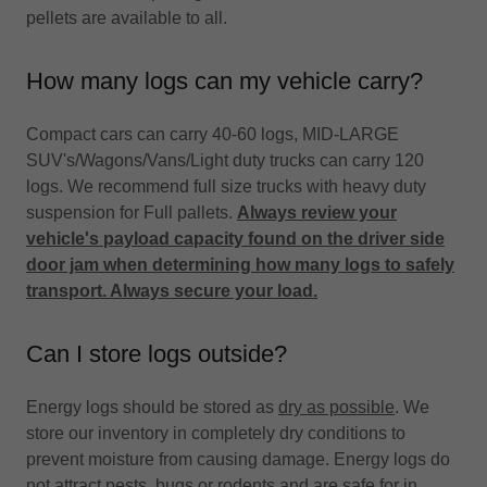
pellets are available to all.
How many logs can my vehicle carry?
Compact cars can carry 40-60 logs, MID-LARGE
SUV's/Wagons/Vans/Light duty trucks can carry 120
logs. We recommend full size trucks with heavy duty
suspension for Full pallets.
Always review your
vehicle's payload capacity found on the driver side
door jam when determining how many logs to safely
transport. Always secure your load.
Can I store logs outside?
Energy logs should be stored as
dry as possible
. We
store our inventory in completely dry conditions to
prevent moisture from causing damage. Energy logs do
not attract pests, bugs or rodents and are safe for in