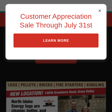
Try Airo AI Builder
|
Start for free
Customer Appreciation
CUSTOMER APPRECIATOIN
SALE THRU JUlY 31st
Sale Through July 31st
Sierra Energy Logs
LEARN MORE
CONTACT US