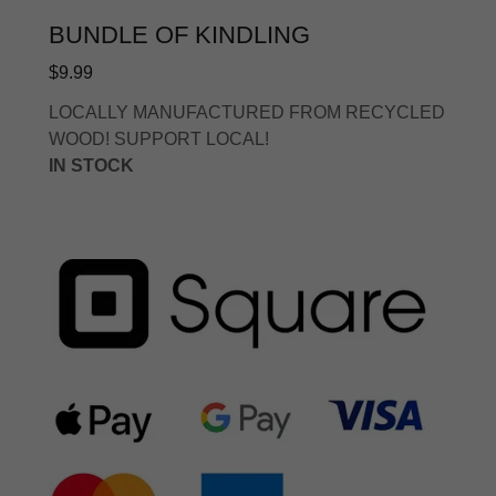
BUNDLE OF KINDLING
$9.99
LOCALLY MANUFACTURED FROM RECYCLED
WOOD! SUPPORT LOCAL!
IN STOCK