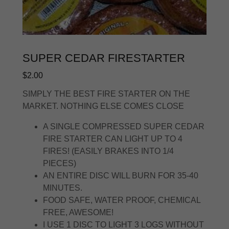
SUPER CEDAR FIRESTARTER
$2.00
SIMPLY THE BEST FIRE STARTER ON THE
MARKET. NOTHING ELSE COMES CLOSE
A SINGLE COMPRESSED SUPER CEDAR
FIRE STARTER CAN LIGHT UP TO 4
FIRES! (EASILY BRAKES INTO 1/4
PIECES)
AN ENTIRE DISC WILL BURN FOR 35-40
MINUTES.
FOOD SAFE, WATER PROOF, CHEMICAL
FREE, AWESOME!
I USE 1 DISC TO LIGHT 3 LOGS WITHOUT