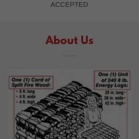
ACCEPTED
About Us