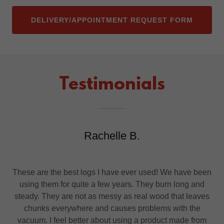
DELIVERY/APPOINTMENT REQUEST FORM
Testimonials
Rachelle B.
These are the best logs I have ever used! We have been
using them for quite a few years. They burn long and
steady. They are not as messy as real wood that leaves
chunks everywhere and causes problems with the
vacuum. I feel better about using a product made from