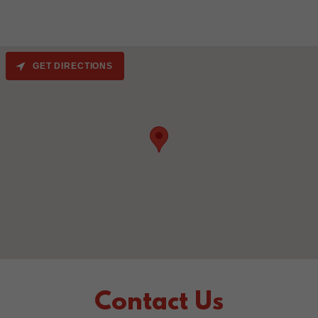
GET DIRECTIONS
Contact Us