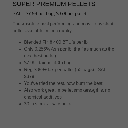
SUPER PREMIUM PELLETS
SALE $7.99 per bag, $379 per pallet
The absolute best performing and most consistent
pellet available in the country
Blended Fir, 8,400 BTU’s per lb
Only 0.256% Ash per lb! (half as much as the
next best pellet)
$7.99+ tax per 40lb bag
Reg $399+ tax per pallet (50 bags) - SALE
$379
You‘ve tried the rest, now burn the best!
Also work great in pellet smokers./grills, no
chemical additives
30 in stock at sale price