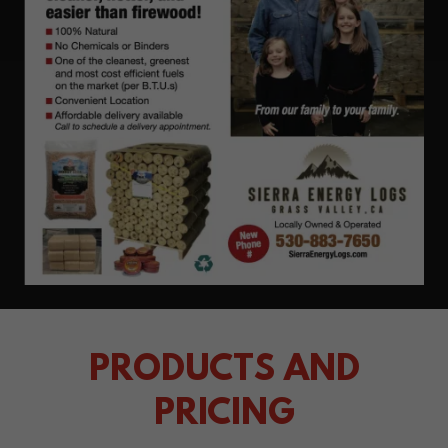
PRODUCTS AND
PRICING