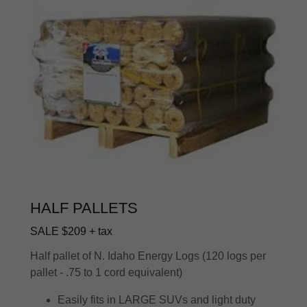
HALF PALLETS
SALE $209 + tax
Half pallet of N. Idaho Energy Logs (120 logs per
pallet - .75 to 1 cord equivalent)
Easily fits in LARGE SUVs and light duty