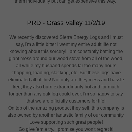
them individually but can get expensive this way.
PRD - Grass Valley 11/2/19
We recently discovered Sierra Energy Logs and I must
say, I'm a little bitter I went my entire adult life not
knowing about this sorcery! I am constantly battling the
giant mess around our wood stove from all of the wood,
all while my husband spends far too many hours
chopping, loading, stacking, etc. But these logs have
eliminated all of this! Not only are they mess and hassle
free, they also burn extraordinarily hot and for much
longer than any oak log could ever. I'm so happy to say
that we are officially customers for life!
On top of the amazing product they sell, this company is
also owned by another fantastic family of our community.
Love supporting such great people!
Go give 'em a try, I promise you won't regret it!