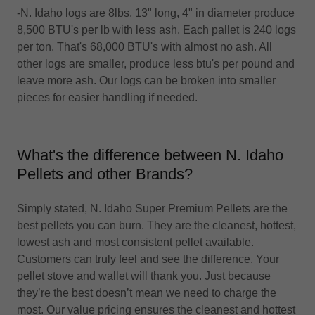
-N. Idaho logs are 8lbs, 13" long, 4" in diameter produce
8,500 BTU's per lb with less ash. Each pallet is 240 logs
per ton. That's 68,000 BTU's with almost no ash. All
other logs are smaller, produce less btu's per pound and
leave more ash. Our logs can be broken into smaller
pieces for easier handling if needed.
What's the difference between N. Idaho
Pellets and other Brands?
Simply stated, N. Idaho Super Premium Pellets are the
best pellets you can burn. They are the cleanest, hottest,
lowest ash and most consistent pellet available.
Customers can truly feel and see the difference. Your
pellet stove and wallet will thank you. Just because
they’re the best doesn’t mean we need to charge the
most. Our value pricing ensures the cleanest and hottest