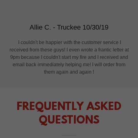
Allie C. - Truckee 10/30/19
I couldn't be happier with the customer service I
received from these guys! I even wrote a frantic letter at
9pm because I couldn't start my fire and I received and
email back immediately helping me! I will order from
them again and again !
FREQUENTLY ASKED
QUESTIONS