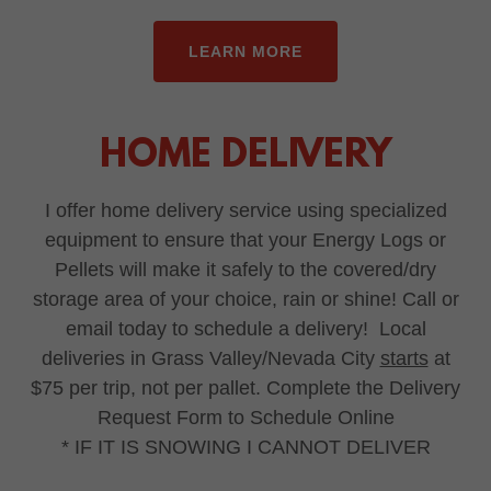
LEARN MORE
HOME DELIVERY
I offer home delivery service using specialized
equipment to ensure that your Energy Logs or
Pellets will make it safely to the covered/dry
storage area of your choice, rain or shine! Call or
email today to schedule a delivery! Local
deliveries in Grass Valley/Nevada City
starts
at
$75 per trip, not per pallet. Complete the Delivery
Request Form to Schedule Online
* IF IT IS SNOWING I CANNOT DELIVER