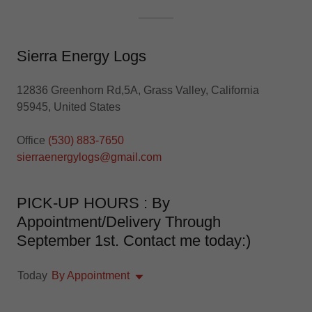
Sierra Energy Logs
12836 Greenhorn Rd,5A, Grass Valley, California
95945, United States
Office
(530) 883-7650
sierraenergylogs@gmail.com
PICK-UP HOURS : By
Appointment/Delivery Through
September 1st. Contact me today:)
Today
By Appointment