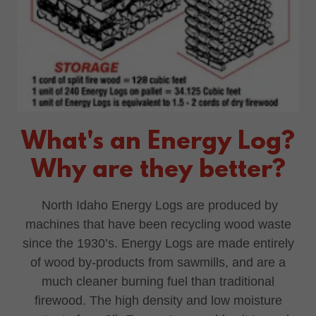
What's an Energy Log?
Why are they better?
North Idaho Energy Logs are produced by
machines that have been recycling wood waste
since the 1930’s. Energy Logs are made entirely
of wood by-products from sawmills, and are a
much cleaner burning fuel than traditional
firewood. The high density and low moisture