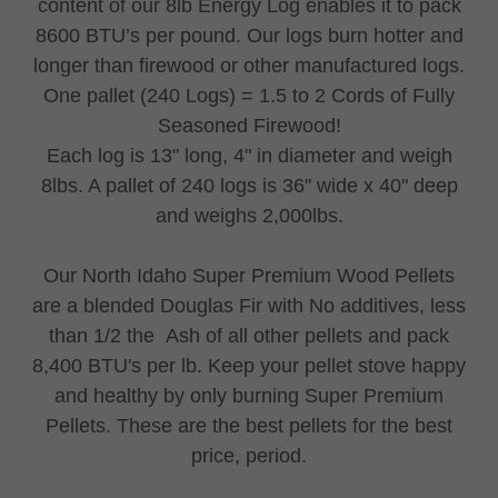
content of our 8lb Energy Log enables it to pack
8600 BTU’s per pound. Our logs burn hotter and
longer than firewood or other manufactured logs.
One pallet (240 Logs) = 1.5 to 2 Cords of Fully
Seasoned Firewood!
Each log is 13" long, 4" in diameter and weigh
8lbs. A pallet of 240 logs is 36" wide x 40" deep
and weighs 2,000lbs.
Our North Idaho Super Premium Wood Pellets
are a blended Douglas Fir with No additives, less
than 1/2 the Ash of all other pellets and pack
8,400 BTU's per lb. Keep your pellet stove happy
and healthy by only burning Super Premium
Pellets. These are the best pellets for the best
price, period.