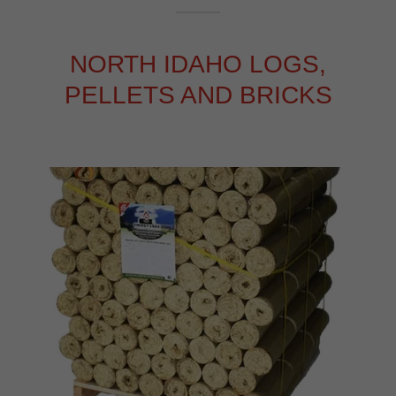
NORTH IDAHO LOGS,
PELLETS AND BRICKS