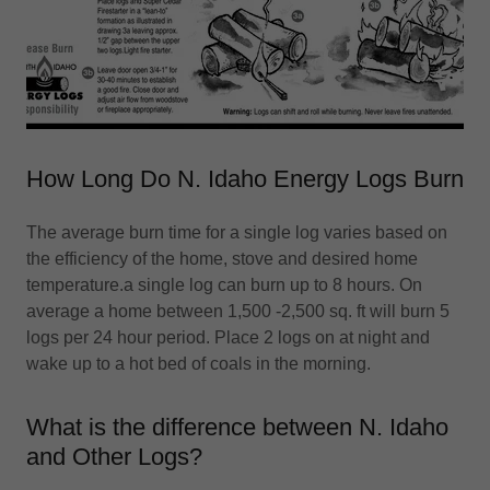
How Long Do N. Idaho Energy Logs Burn
The average burn time for a single log varies based on
the efficiency of the home, stove and desired home
temperature.a single log can burn up to 8 hours. On
average a home between 1,500 -2,500 sq. ft will burn 5
logs per 24 hour period. Place 2 logs on at night and
wake up to a hot bed of coals in the morning.
What is the difference between N. Idaho
and Other Logs?