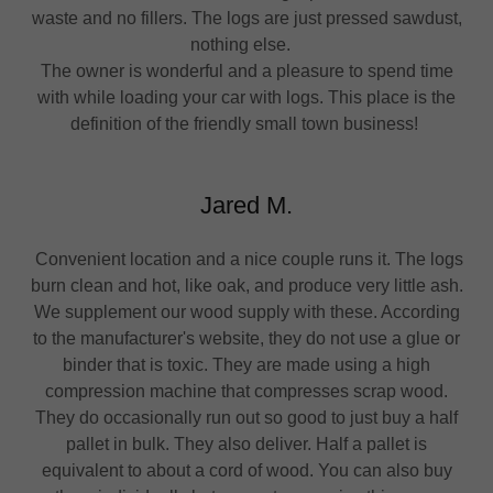
waste and no fillers. The logs are just pressed sawdust,
nothing else.
The owner is wonderful and a pleasure to spend time
with while loading your car with logs. This place is the
definition of the friendly small town business!
Jared M.
Convenient location and a nice couple runs it. The logs
burn clean and hot, like oak, and produce very little ash.
We supplement our wood supply with these. According
to the manufacturer's website, they do not use a glue or
binder that is toxic. They are made using a high
compression machine that compresses scrap wood.
They do occasionally run out so good to just buy a half
pallet in bulk. They also deliver. Half a pallet is
equivalent to about a cord of wood. You can also buy