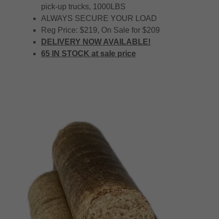
pick-up trucks, 1000LBS
ALWAYS SECURE YOUR LOAD
Reg Price: $219, On Sale for $209
DELIVERY NOW AVAILABLE!
65 IN STOCK at sale price