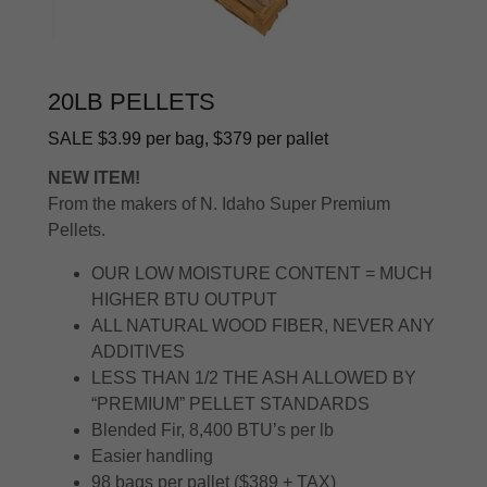
20LB PELLETS
SALE $3.99 per bag, $379 per pallet
NEW ITEM!
From the makers of N. Idaho Super Premium
Pellets.
OUR LOW MOISTURE CONTENT = MUCH
HIGHER BTU OUTPUT
ALL NATURAL WOOD FIBER, NEVER ANY
ADDITIVES
LESS THAN 1/2 THE ASH ALLOWED BY
“PREMIUM” PELLET STANDARDS
Blended Fir, 8,400 BTU’s per lb
Easier handling
98 bags per pallet ($389 + TAX)