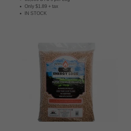
Only $1.89 + tax
IN STOCK