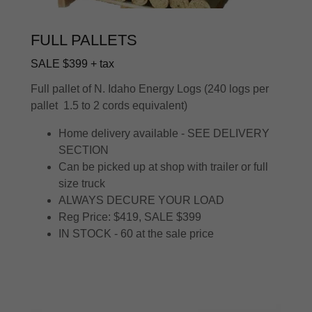
FULL PALLETS
SALE $399 + tax
Full pallet of N. Idaho Energy Logs (240 logs per
pallet 1.5 to 2 cords equivalent)
Home delivery available - SEE DELIVERY
SECTION
Can be picked up at shop with trailer or full
size truck
ALWAYS DECURE YOUR LOAD
Reg Price: $419, SALE $399
IN STOCK - 60 at the sale price